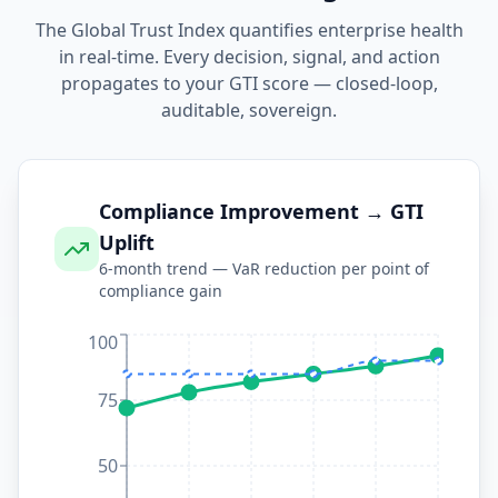
The Global Trust Index quantifies enterprise health
in real-time. Every decision, signal, and action
propagates to your GTI score — closed-loop,
auditable, sovereign.
Compliance Improvement → GTI
Uplift
6-month trend — VaR reduction per point of
compliance gain
100
75
50