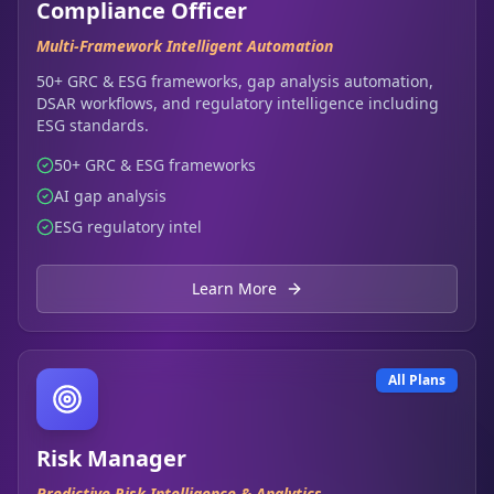
Compliance Officer
Multi-Framework Intelligent Automation
50+ GRC & ESG frameworks, gap analysis automation,
DSAR workflows, and regulatory intelligence including
ESG standards.
50+ GRC & ESG frameworks
AI gap analysis
ESG regulatory intel
Learn More
All Plans
Risk Manager
Predictive Risk Intelligence & Analytics