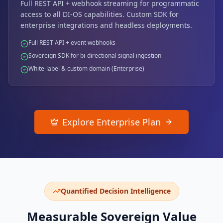
Full REST API + webhook streaming for programmatic
access to all DI-OS capabilities. Custom SDK for
enterprise integrations and headless deployments.
Full REST API + event webhooks
Sovereign SDK for bi-directional signal ingestion
White-label & custom domain (Enterprise)
Explore Enterprise Plan
Quantified Decision Intelligence
Measurable Sovereign Value