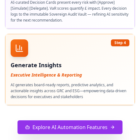
AI-curated Decision Cards present every risk with [Approve]
[Simulate] [Delegate]. VaR scores quantify £ impact. Every decision
logs to the immutable Sovereign Audit Vault — refining AI sensitivity
for the next recommendation.
Step 4
Generate Insights
Executive Intelligence & Reporting
AI generates board-ready reports, predictive analytics, and
actionable insights across GRC and ESG—empowering data-driven
decisions for executives and stakeholders
Explore AI Automation Features