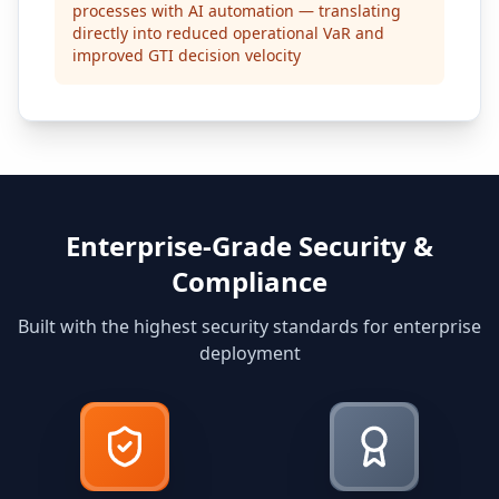
processes with AI automation — translating
directly into reduced operational VaR and
improved GTI decision velocity
Enterprise-Grade Security &
Compliance
Built with the highest security standards for enterprise
deployment