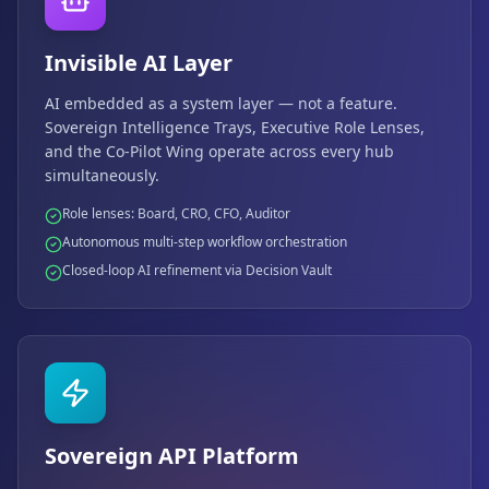
Invisible AI Layer
AI embedded as a system layer — not a feature.
Sovereign Intelligence Trays, Executive Role Lenses,
and the Co-Pilot Wing operate across every hub
simultaneously.
Role lenses: Board, CRO, CFO, Auditor
Autonomous multi-step workflow orchestration
Closed-loop AI refinement via Decision Vault
Sovereign API Platform