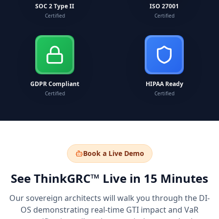
SOC 2 Type II
ISO 27001
Certified
Certified
GDPR Compliant
HIPAA Ready
Certified
Certified
Book a Live Demo
See ThinkGRC™ Live in 15 Minutes
Our sovereign architects will walk you through the DI-
OS demonstrating real-time GTI impact and VaR