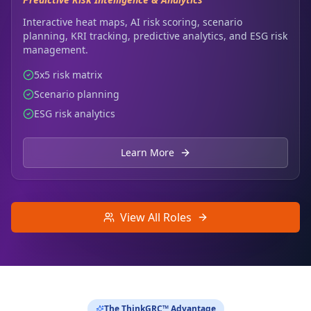
Interactive heat maps, AI risk scoring, scenario
planning, KRI tracking, predictive analytics, and ESG risk
management.
5x5 risk matrix
Scenario planning
ESG risk analytics
Learn More
View All Roles
The ThinkGRC™ Advantage