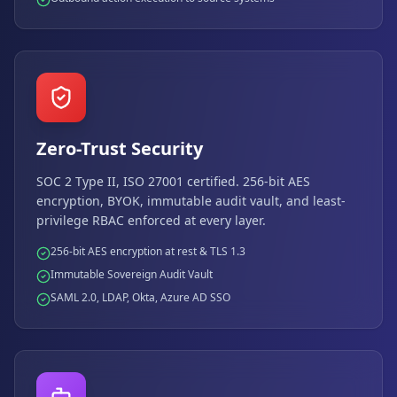
Zero-Trust Security
SOC 2 Type II, ISO 27001 certified. 256-bit AES
encryption, BYOK, immutable audit vault, and least-
privilege RBAC enforced at every layer.
256-bit AES encryption at rest & TLS 1.3
Immutable Sovereign Audit Vault
SAML 2.0, LDAP, Okta, Azure AD SSO