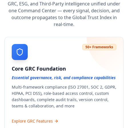
GRC, ESG, and Third-Party intelligence unified under
one Command Center — every signal, decision, and
outcome propagates to the Global Trust Index in
real-time.
50+ Frameworks
Core GRC Foundation
Essential governance, risk, and compliance capabilities
Multi-framework compliance (ISO 27001, SOC 2, GDPR,
HIPAA, PCI DSS), role-based access control, custom
dashboards, complete audit trails, version control,
teams & collaboration, and more
Explore GRC Features