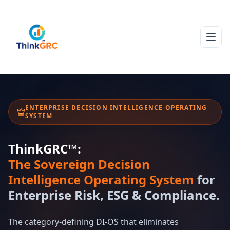
ENTERPRISE DECISION INTELLIGENCE OPERATING
SYSTEM
ThinkGRC™:
The Sovereign Decision
Intelligence Operating System
for
Enterprise Risk, ESG & Compliance.
The category-defining DI-OS that eliminates