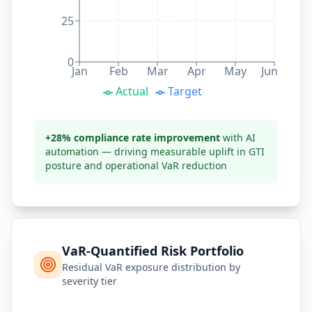
25
0
Jan
Feb
Mar
Apr
May
Jun
Actual
Target
+28% compliance rate improvement
with AI
automation — driving measurable uplift in GTI
posture and operational VaR reduction
VaR-Quantified Risk Portfolio
Residual VaR exposure distribution by
severity tier