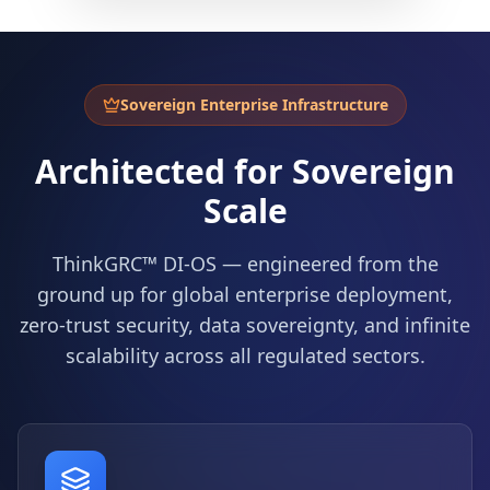
Sovereign Enterprise Infrastructure
Architected for Sovereign
Scale
ThinkGRC™ DI-OS — engineered from the
ground up for global enterprise deployment,
zero-trust security, data sovereignty, and infinite
scalability across all regulated sectors.