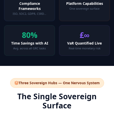
Compliance
Platform Capabilities
Frameworks
One sovereign surface
ISO, SOC2, GDPR, CSRD…
80%
£∞
Time Savings with AI
VaR Quantified Live
Avg. across all GRC tasks
Real-time monetary risk
Three Sovereign Hubs — One Nervous System
The Single Sovereign
Surface