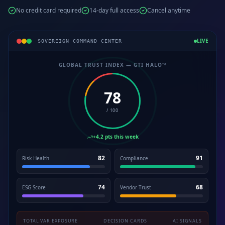
No credit card required
14-day full access
Cancel anytime
LIVE
SOVEREIGN COMMAND CENTER
GLOBAL TRUST INDEX — GTI HALO™
78
/ 100
+4.2 pts this week
82
91
Risk Health
Compliance
74
68
ESG Score
Vendor Trust
TOTAL VAR EXPOSURE
DECISION CARDS
AI SIGNALS