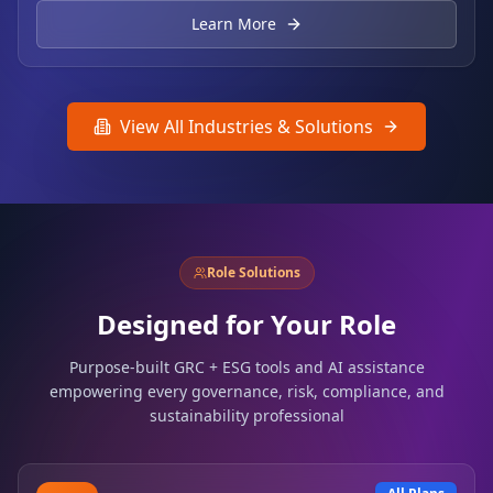
Learn More
View All Industries & Solutions
Role Solutions
Designed for Your Role
Purpose-built GRC + ESG tools and AI assistance
empowering every governance, risk, compliance, and
sustainability professional