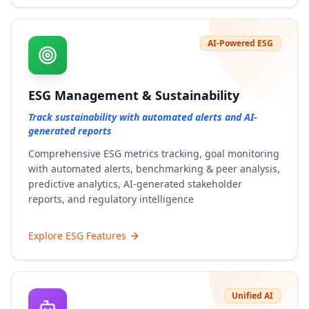
AI-Powered ESG
ESG Management & Sustainability
Track sustainability with automated alerts and AI-
generated reports
Comprehensive ESG metrics tracking, goal monitoring
with automated alerts, benchmarking & peer analysis,
predictive analytics, AI-generated stakeholder
reports, and regulatory intelligence
Explore ESG Features
Unified AI