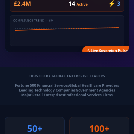
£2.4M
14
⚡ 3
Active
COMPLIANCE TREND — 6M
Live Sovereign Pulse
TRUSTED BY GLOBAL ENTERPRISE LEADERS
Fortune 500 Financial Services
Global Healthcare Providers
Leading Technology Companies
Government Agencies
Major Retail Enterprises
Professional Services Firms
50+
100+