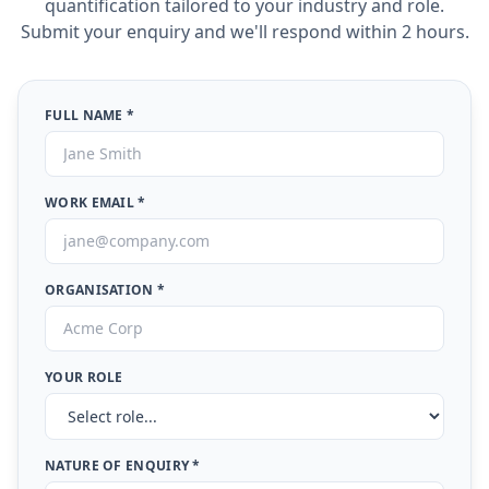
quantification tailored to your industry and role.
Submit your enquiry and we'll respond within 2 hours.
FULL NAME *
WORK EMAIL *
ORGANISATION *
YOUR ROLE
NATURE OF ENQUIRY *