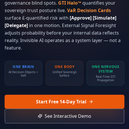
governance blind spots.
GTI Halo™
quantifies your
sovereign trust posture live.
VaR Decision Cards
surface £-quantified risk with
[Approve] [Simulate]
[Delegate]
in one motion. External Signal Foresight
adjusts probability before your internal data reflects
reality. Invisible AI operates as a system layer — not a
feature.
ONE BRAIN
ONE BODY
ONE NERVOUS
SYSTEM
AI Decision Objects +
Unified Sovereign
VaR
Surface
Real-Time GTI
Propagation
Start Free 14-Day Trial
See Interactive Demo