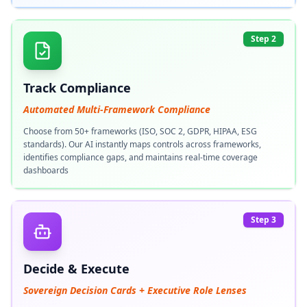
Step 2
Track Compliance
Automated Multi-Framework Compliance
Choose from 50+ frameworks (ISO, SOC 2, GDPR, HIPAA, ESG
standards). Our AI instantly maps controls across frameworks,
identifies compliance gaps, and maintains real-time coverage
dashboards
Step 3
Decide & Execute
Sovereign Decision Cards + Executive Role Lenses