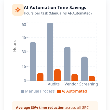
AI Automation Time Savings
Hours per task (Manual vs AI-Automated)
60
45
Hours
30
15
0
Audits
Vendor Screening
Manual Process
AI Automated
Average 80% time reduction
across all GRC