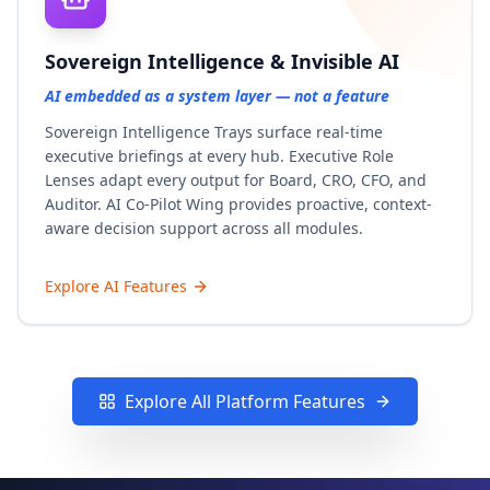
Sovereign Intelligence & Invisible AI
AI embedded as a system layer — not a feature
Sovereign Intelligence Trays surface real-time
executive briefings at every hub. Executive Role
Lenses adapt every output for Board, CRO, CFO, and
Auditor. AI Co-Pilot Wing provides proactive, context-
aware decision support across all modules.
Explore AI Features
Explore All Platform Features