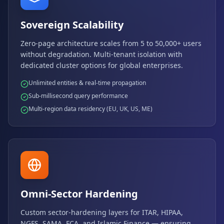
Sovereign Scalability
Zero-page architecture scales from 5 to 50,000+ users
without degradation. Multi-tenant isolation with
dedicated cluster options for global enterprises.
Unlimited entities & real-time propagation
Sub-millisecond query performance
Multi-region data residency (EU, UK, US, ME)
Omni-Sector Hardening
Custom sector-hardening layers for ITAR, HIPAA,
NGFS, SAMA, FCA, and Islamic Finance — ensuring