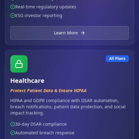
Real-time regulatory updates
ESG investor reporting
Learn More
All Plans
Healthcare
Protect Patient Data & Ensure HIPAA
HIPAA and GDPR compliance with DSAR automation,
breach notifications, patient data protection, and social
impact tracking.
30-day DSAR compliance
Automated breach response