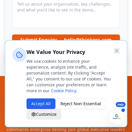
Submit Enquiry → hello@thinkgrc.com
We Value Your Privacy
We respond within 2 business hours. No spam, ever.
We use cookies to enhance your
experience, analyze site traffic, and
personalize content. By clicking "Accept
All," you consent to our use of cookies. You
can customize your preferences or learn
Command Your Enterprise
more in our
Cookie Policy
.
Trajectory — From Risk to
Accept All
Reject Non-Essential
Help
Resilience.
Customize
The Sovereign DI-OS does not manage compliance — it
commands enterprise destiny. Join global executive leaders