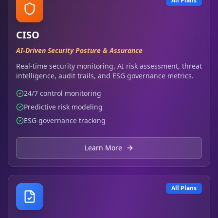
All Plans
CISO
AI-Driven Security Posture & Assurance
Real-time security monitoring, AI risk assessment, threat
intelligence, audit trails, and ESG governance metrics.
24/7 control monitoring
Predictive risk modeling
ESG governance tracking
Learn More
All Plans