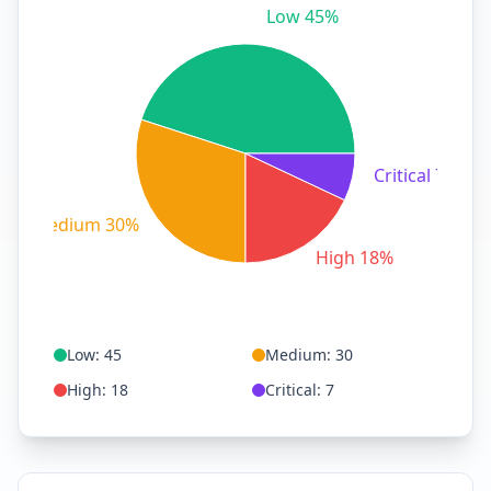
Low 45%
Critical 7%
Medium 30%
High 18%
Low
:
45
Medium
:
30
High
:
18
Critical
:
7