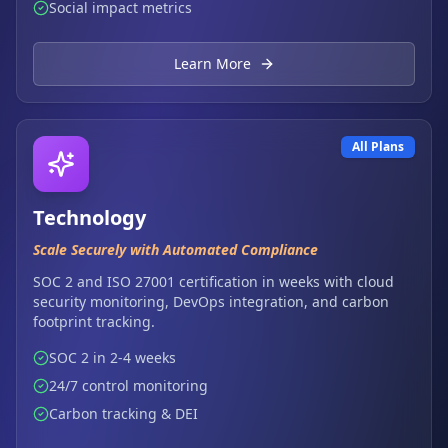
Social impact metrics
Learn More
All Plans
Technology
Scale Securely with Automated Compliance
SOC 2 and ISO 27001 certification in weeks with cloud
security monitoring, DevOps integration, and carbon
footprint tracking.
SOC 2 in 2-4 weeks
24/7 control monitoring
Carbon tracking & DEI