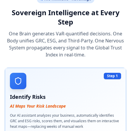
Sovereign Intelligence at Every
Step
One Brain generates VaR-quantified decisions. One
Body unifies GRC, ESG, and Third-Party. One Nervous
System propagates every signal to the Global Trust
Index in real-time.
Step 1
Identify Risks
AI Maps Your Risk Landscape
Our AI assistant analyzes your business, automatically identifies
GRC and ESG risks, scores them, and visualizes them on interactive
heat maps—replacing weeks of manual work