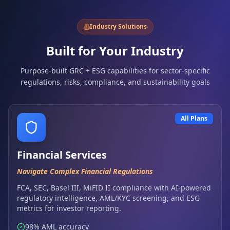
Industry Solutions
Built for Your Industry
Purpose-built GRC + ESG capabilities for sector-specific
regulations, risks, compliance, and sustainability goals
All Plans
Financial Services
Navigate Complex Financial Regulations
FCA, SEC, Basel III, MiFID II compliance with AI-powered
regulatory intelligence, AML/KYC screening, and ESG
metrics for investor reporting.
98% AML accuracy