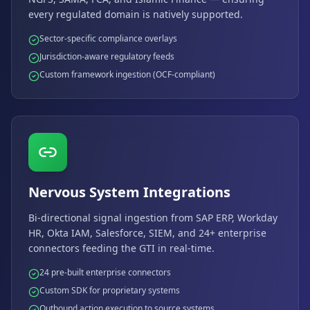
every regulated domain is natively supported.
Sector-specific compliance overlays
Jurisdiction-aware regulatory feeds
Custom framework ingestion (OCF-compliant)
Nervous System Integrations
Bi-directional signal ingestion from SAP ERP, Workday
HR, Okta IAM, Salesforce, SIEM, and 24+ enterprise
connectors feeding the GTI in real-time.
24 pre-built enterprise connectors
Custom SDK for proprietary systems
Outbound action execution to source systems