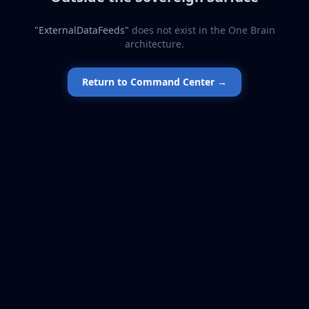
"
ExternalDataFeeds
"
does not exist in the One Brain
architecture.
Return to Command Center →