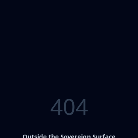
404
Outside the Sovereign Surface